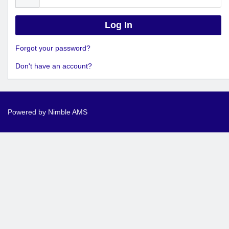
Forgot your password?
Don't have an account?
Powered by
Nimble AMS