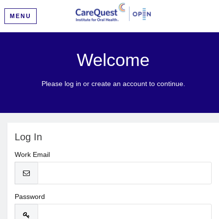
MENU
Welcome
Please log in or create an account to continue.
Log In
Work Email
Password